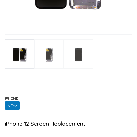
IPHONE
NEW
iPhone 12 Screen Replacement