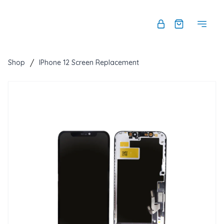
Shop
/
IPhone 12 Screen Replacement