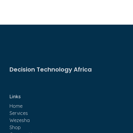
Decision Technology Africa
Links
Home
Services
Wezesha
Shop