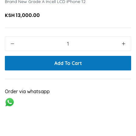
Brand New Grade A Incell LCD iPhone 12
KSH 13,000.00
1
Add To Cart
Order via whatsapp